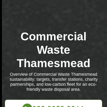
Commercial
Waste
Thamesmead
Overview of Commercial Waste Thamesmead
sustainability: targets, transfer stations, charity
partnerships, and low-carbon fleet for an eco-
friendly waste disposal area.