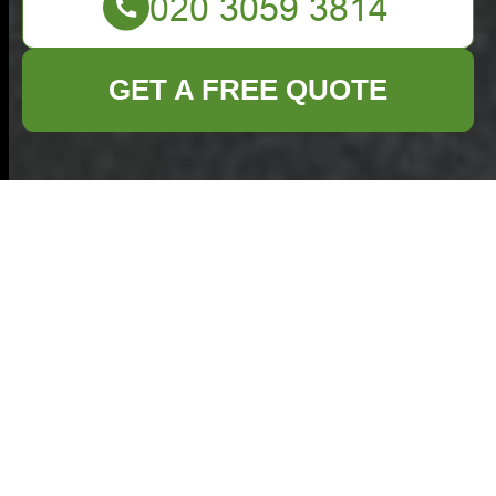
GET A FREE QUOTE
Commercial Waste
Thamesmead:
Recycling and
Sustainability in an
Eco-Friendly Waste
Disposal Area