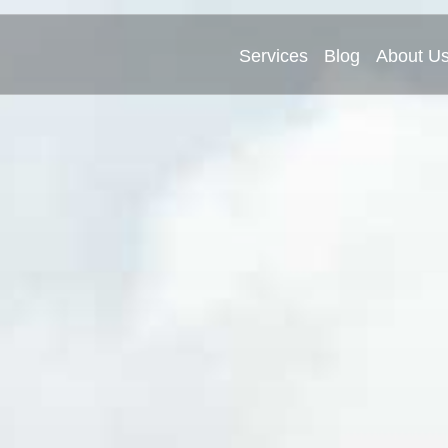
Services
Blog
About U