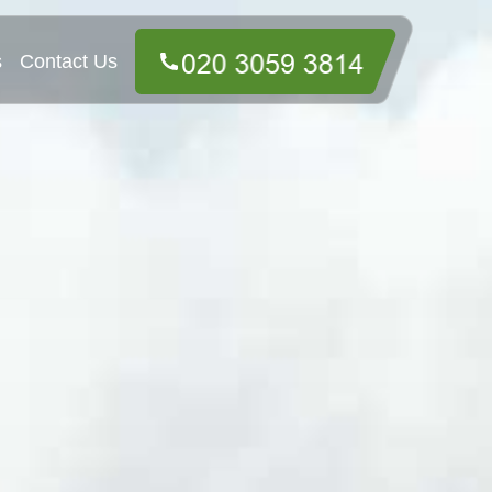
s
Contact Us